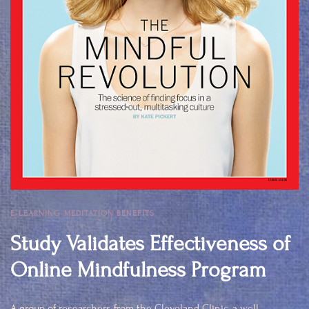
E-LEARNING
,
MEDITATION BENEFITS
Study Validates Effectiveness of
Online Mindfulness Program
A group of researchers from the Cleveland Clinic, a well