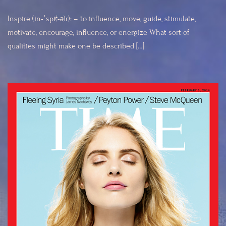
Inspire (in-ˈspī(-ə)r): – to influence, move, guide, stimulate,
motivate, encourage, influence, or energize What sort of
qualities might make one be described […]