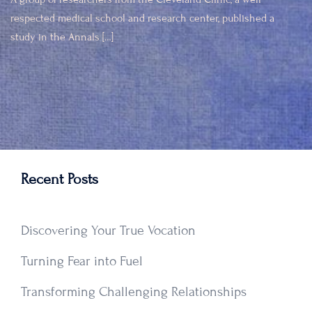
respected medical school and research center, published a
study in the Annals […]
Recent Posts
Discovering Your True Vocation
Turning Fear into Fuel
Transforming Challenging Relationships