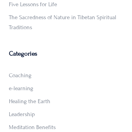
Five Lessons for Life
The Sacredness of Nature in Tibetan Spiritual
Traditions
Categories
Coaching
e-learning
Healing the Earth
Leadership
Meditation Benefits