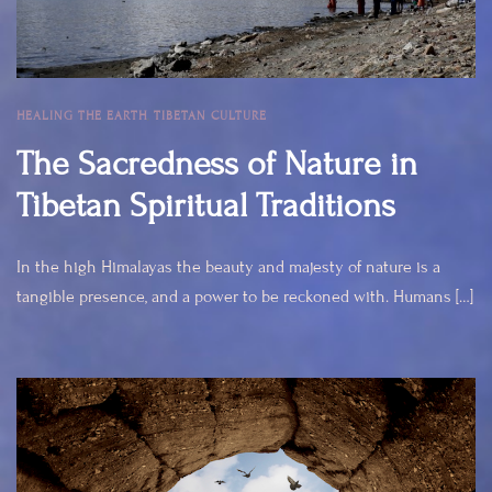
HEALING THE EARTH
,
TIBETAN CULTURE
The Sacredness of Nature in
Tibetan Spiritual Traditions
In the high Himalayas the beauty and majesty of nature is a
tangible presence, and a power to be reckoned with. Humans […]