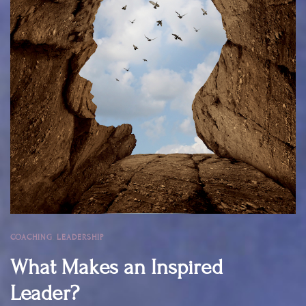
COACHING
,
LEADERSHIP
What Makes an Inspired
Leader?