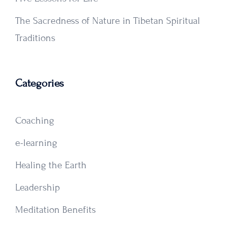
The Sacredness of Nature in Tibetan Spiritual
Traditions
Categories
Coaching
e-learning
Healing the Earth
Leadership
Meditation Benefits