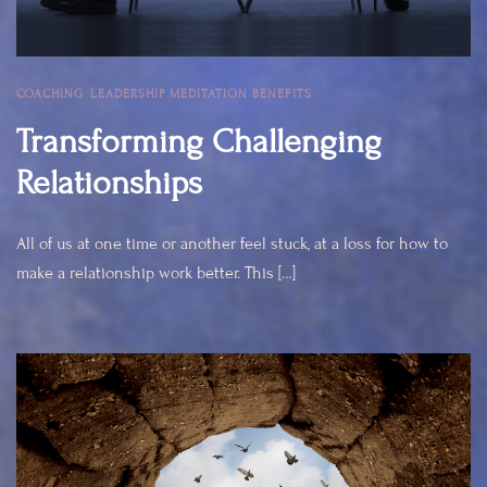
COACHING
,
LEADERSHIP
,
MEDITATION BENEFITS
Transforming Challenging
Relationships
All of us at one time or another feel stuck, at a loss for how to
make a relationship work better. This […]