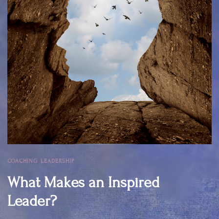
COACHING
,
LEADERSHIP
What Makes an Inspired
Leader?