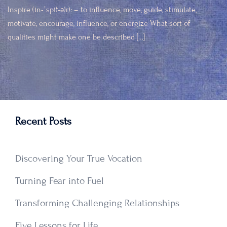
Inspire (in-ˈspī(-ə)r): – to influence, move, guide, stimulate,
motivate, encourage, influence, or energize What sort of
qualities might make one be described […]
Recent Posts
Discovering Your True Vocation
Turning Fear into Fuel
Transforming Challenging Relationships
Five Lessons for Life